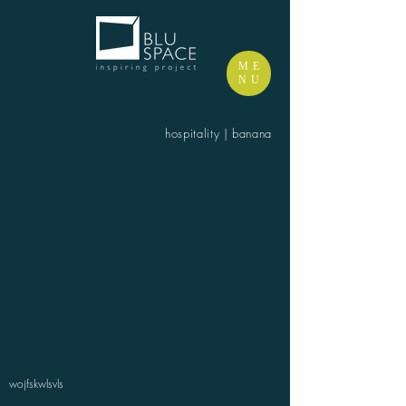
ME
NU
hospitality | banana
wojfskwlsvls